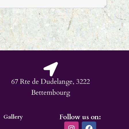
67 Rte de Dudelange, 3222
Bettembourg
Follow us on:
Gallery
I
F