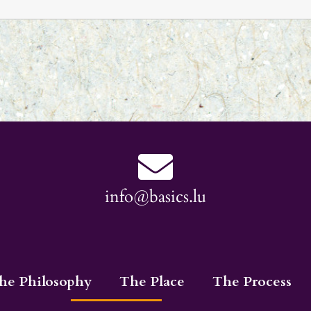
info@basics.lu
he Philosophy
The Place
The Process