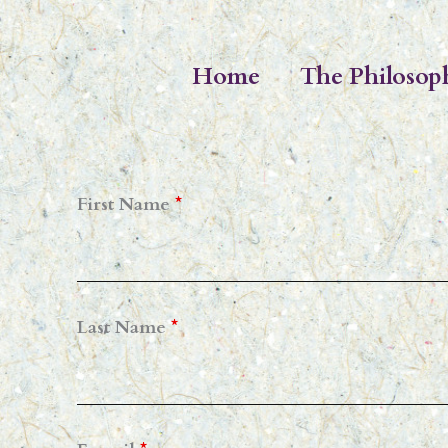
Skip
to
Home
The Philosop
content
First Name
*
Last Name
*