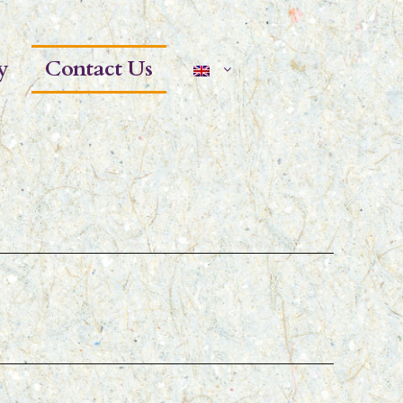
y
Contact Us