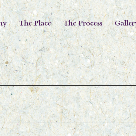
hy
The Place
The Process
Galler