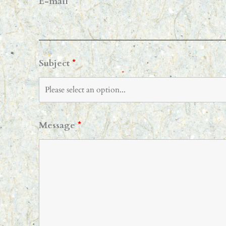
E-mail
*
Subject
*
Message
*