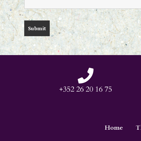
+352 26 20 16 75
Home
T